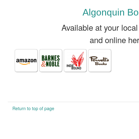
Algonquin B
Available at your loca
and online he
Return to top of page