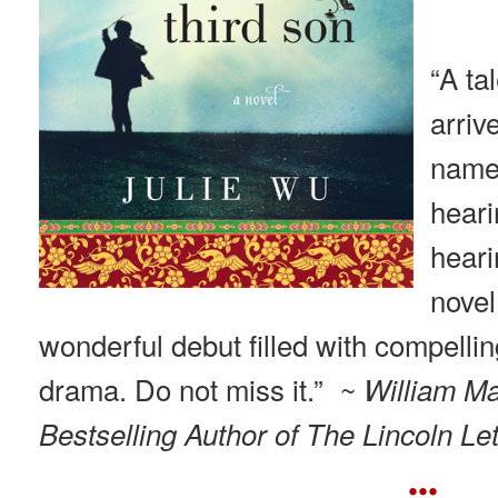
“A ta
arri
name.
heari
heari
novel
wonderful debut filled with compellin
drama. Do not miss it.”
~ William M
Bestselling Author of The Lincoln Let
•••