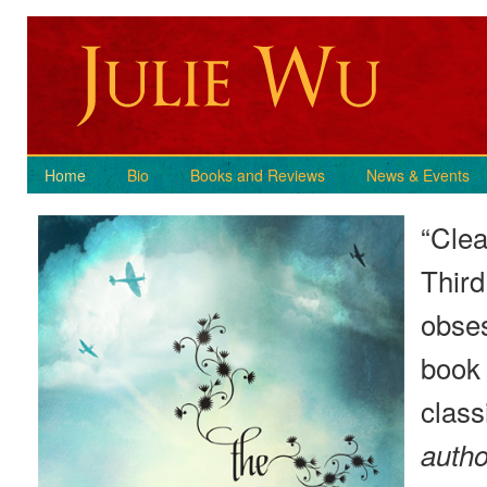
Home
Bio
Books and Reviews
News & Events
“Clea
Third
obses
book 
class
autho