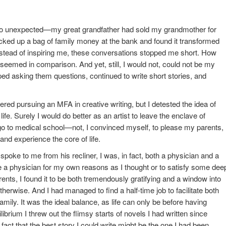
 unexpected—my great grandfather had sold my grandmother for
ked up a bag of family money at the bank and found it transformed
nstead of inspiring me, these conversations stopped me short. How
seemed in comparison. And yet, still, I would not, could not be my
pped asking them questions, continued to write short stories, and
ered pursuing an MFA in creative writing, but I detested the idea of
ife. Surely I would do better as an artist to leave the enclave of
 go to medical school—not, I convinced myself, to please my parents,
and experience the core of life.
 spoke to me from his recliner, I was, in fact, both a physician and a
e a physician for my own reasons as I thought or to satisfy some dee
ts, I found it to be both tremendously gratifying and a window into
erwise. And I had managed to find a half-time job to facilitate both
mily. It was the ideal balance, as life can only be before having
uilibrium I threw out the flimsy starts of novels I had written since
fact that the best story I could write might be the one I had been