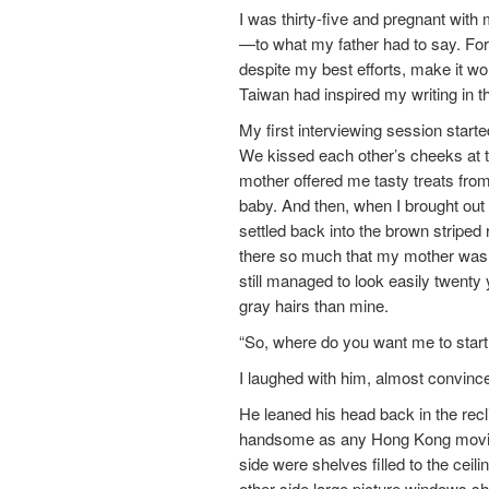
I was thirty-five and pregnant with m
—to what my father had to say. For 
despite my best efforts, make it wo
Taiwan had inspired my writing in t
My first interviewing session start
We kissed each other’s cheeks at t
mother offered me tasty treats fro
baby. And then, when I brought out 
settled back into the brown strip
there so much that my mother was c
still managed to look easily twenty 
gray hairs than mine.
“So, where do you want me to start
I laughed with him, almost convinced
He leaned his head back in the recl
handsome as any Hong Kong movie st
side were shelves filled to the cei
other side large picture windows 