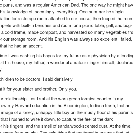
ible puns, and was a regular American Dad. The one way he might hav
 his knowledge of, seemingly, everything. One summer he single-
ation for a storage room attached to our house, then topped the roo
ete with built-in benches and room for a picnic table, grill, and bug-
t a cold frame, made compost, and harvested so many vegetables th
or our storage room. And his English was always so excellent I failed,
e that he had an accent.
 time I was dashing his hopes for my future as a physician by attendin
left his house, my father, a wonderful amateur singer himself, declare
y.
hildren to be doctors, I said derisively.
nt it for your sister and brother. Only you.
 our relationship—as I sat at the worn green formica counter in my
throw my Harvard education in the Bloomington, Indiana trash, that an
mage of a lonely, unhappy little boy on the musty floor of his parents
hat I rushed to write it down, to capture the feel of the dark
his fingers, and the smell of sandalwood-scented dust. At the time, i
e came from or why. The only thing that mattered to me was that, at