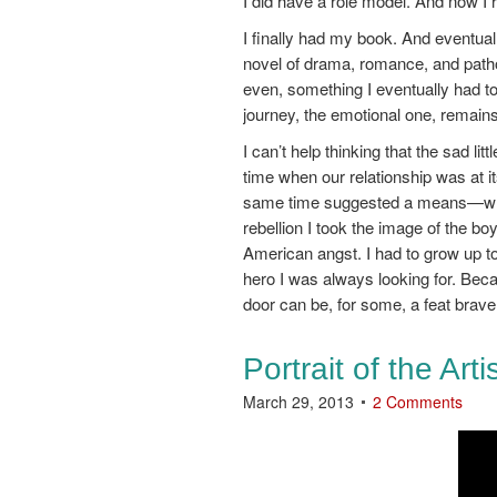
I did have a role model. And now I 
I finally had my book. And eventual
novel of drama, romance, and path
even, something I eventually had to
journey, the emotional one, remains
I can’t help thinking that the sad l
time when our relationship was at i
same time suggested a means—writi
rebellion I took the image of the boy
American angst. I had to grow up to l
hero I was always looking for. Beca
door can be, for some, a feat braver
Portrait of the Art
March 29, 2013
2 Comments