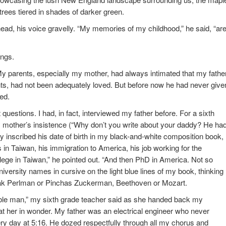
trees tiered in shades of darker green.
head, his voice gravelly. “My memories of my childhood,” he said, “ar
ings.
My parents, especially my mother, had always intimated that my fathe
ents, had not been adequately loved. But before now he had never give
ed.
 questions. I had, in fact, interviewed my father before. For a sixth
 mother’s insistence (“Why don’t you write about your daddy? He ha
fully inscribed his date of birth in my black-and-white composition book,
 in Taiwan, his immigration to America, his job working for the
lege in Taiwan,” he pointed out. “And then PhD in America. Not so
niversity names in cursive on the light blue lines of my book, thinking
tzhak Perlman or Pinchas Zuckerman, Beethoven or Mozart.
able man,” my sixth grade teacher said as she handed back my
at her in wonder. My father was an electrical engineer who never
 day at 5:16. He dozed respectfully through all my chorus and