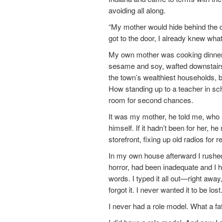
avoiding all along.
“My mother would hide behind the do
got to the door, I already knew what’
My own mother was cooking dinner i
sesame and soy, wafted downstairs, 
the town’s wealthiest households, 
How standing up to a teacher in sc
room for second chances.
It was my mother, he told me, who ha
himself. If it hadn’t been for her, h
storefront, fixing up old radios for r
In my own house afterward I rushed
horror, had been inadequate and I h
words. I typed it all out—right awa
forgot it. I never wanted it to be l
I never had a role model. What a fat