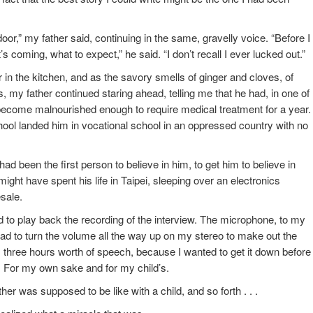
or,” my father said, continuing in the same, gravelly voice. “Before I
s coming, what to expect,” he said. “I don’t recall I ever lucked out.”
n the kitchen, and as the savory smells of ginger and cloves, of
my father continued staring ahead, telling me that he had, in one of
become malnourished enough to require medical treatment for a year.
hool landed him in vocational school in an oppressed country with no
d been the first person to believe in him, to get him to believe in
e might have spent his life in Taipei, sleeping over an electronics
esale.
 to play back the recording of the interview. The microphone, to my
ad to turn the volume all the way up on my stereo to make out the
y, three hours worth of speech, because I wanted to get it down before 
ost. For my own sake and for my child’s.
her was supposed to be like with a child, and so forth . . .