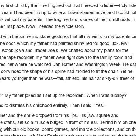
y first child by the time I figured out that I needed to listen—truly list
years I had been trying to write a Taiwan-based novel and I could not
rk without my parents. The fragments of stories of their childhoods in
he first place. Now I needed the whole story.
ed with the same mundane gestures that all my visits to my parents di
he door, which my father had painted shiny red for good luck. My
m Kotobukiya and Trader Joe’s. We chatted about my plans for the
the tape recorder, my father went right down to the family room and
ed recliner where he watched Dan Rather and Washington Week. He sat
onvinced the shape of his spine had molded to fit the chair. Yet he
years younger than he was—tall, athletic, his hair at sixty-six freer of
?” My father joked as I set up the recorder. “When I was a baby?”
 to dismiss his childhood entirely. Then I said, “Yes.”
iner and the smile dropped from his lips. His jaw, square and
ar’s, set so a muscle bulged in front of his ear. Behind him on one
ling with our old books, board games, and marble collections, and on th
showcasing the lush New England landscape surrounding us, the mapl