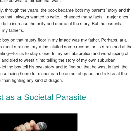
realized what a miracle that was.
ly, through the years, the book became both my parents’ story and th
os that I always wanted to write. I changed many facts—major ones
 do to increase the unity and drama of the story. But the essential
 my father’s.
ittle boy on that musty floor in my image was my father. Perhaps, at a
ts most strained, my mind intuited some reason for its strain and at th
ng—for us to stay close. In my self absorption and worshipping of
 and tried to wrest it into telling the story of my own suburban
et the boy tell his own story and to find out that he was, in fact, the
use being home for dinner can be an act of grace, and a kiss at the
 than fighting any kind of dragon.
ist as a Societal Parasite