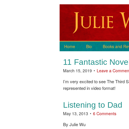
Home
Bio
Books and Re
11 Fantastic Nove
March 15, 2019
Leave a Commen
I’m very excited to see The Third 
represented in video format!
Listening to Dad
May 13, 2013
6 Comments
By Julie Wu