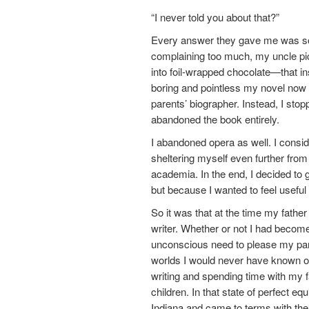
“I never told you about that?”
Every answer they gave me was so
complaining too much, my uncle pic
into foil-wrapped chocolate—that i
boring and pointless my novel now 
parents’ biographer. Instead, I sto
abandoned the book entirely.
I abandoned opera as well. I consid
sheltering myself even further from l
academia. In the end, I decided to
but because I wanted to feel useful 
So it was that at the time my father
writer. Whether or not I had becom
unconscious need to please my paren
worlds I would never have known oth
writing and spending time with my fa
children. In that state of perfect eq
Indiana and came to terms with the 