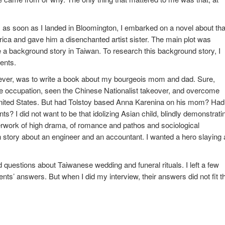
, as soon as I landed in Bloomington, I embarked on a novel about tha
ca and gave him a disenchanted artist sister. The main plot was
a background story in Taiwan. To research this background story, I
rents.
owever, was to write a book about my bourgeois mom and dad. Sure,
e occupation, seen the Chinese Nationalist takeover, and overcome
nited States. But had Tolstoy based Anna Karenina on his mom? Had
s? I did not want to be that idolizing Asian child, blindly demonstrati
asterwork of high drama, of romance and pathos and sociological
 story about an engineer and an accountant. I wanted a hero slaying 
d questions about Taiwanese wedding and funeral rituals. I left a few
nts’ answers. But when I did my interview, their answers did not fit t