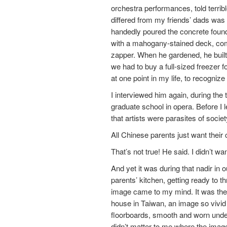
orchestra performances, told terr
differed from my friends’ dads was
handedly poured the concrete found
with a mahogany-stained deck, compl
zapper. When he gardened, he buil
we had to buy a full-sized freezer f
at one point in my life, to recogniz
I interviewed him again, during the
graduate school in opera. Before I 
that artists were parasites of societ
All Chinese parents just want their c
That’s not true! He said. I didn’t wa
And yet it was during that nadir in
parents’ kitchen, getting ready to 
image came to my mind. It was the i
house in Taiwan, an image so vivid t
floorboards, smooth and worn under 
didn’t matter to me where the imag