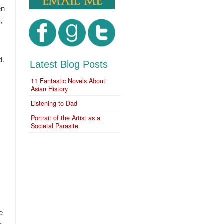
en
,
d.
Latest Blog Posts
11 Fantastic Novels About
Asian History
Listening to Dad
Portrait of the Artist as a
Societal Parasite
e
e