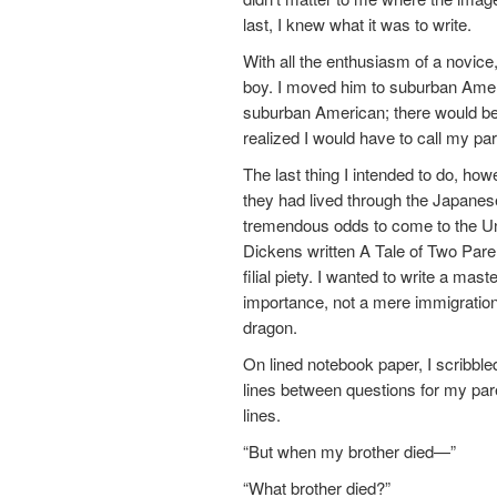
last, I knew what it was to write.
With all the enthusiasm of a novice
boy. I moved him to suburban Ameri
suburban American; there would be 
realized I would have to call my pa
The last thing I intended to do, h
they had lived through the Japanes
tremendous odds to come to the U
Dickens written A Tale of Two Parent
filial piety. I wanted to write a m
importance, not a mere immigration
dragon.
On lined notebook paper, I scribble
lines between questions for my pare
lines.
“But when my brother died—”
“What brother died?”