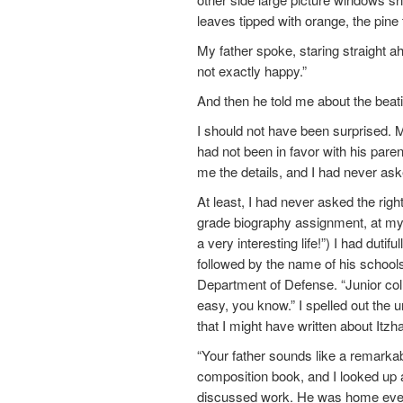
leaves tipped with orange, the pine 
My father spoke, staring straight a
not exactly happy.”
And then he told me about the beat
I should not have been surprised. 
had not been in favor with his par
me the details, and I had never ask
At least, I had never asked the right
grade biography assignment, at my
a very interesting life!”) I had duti
followed by the name of his schools
Department of Defense. “Junior col
easy, you know.” I spelled out the u
that I might have written about I
“Your father sounds like a remark
composition book, and I looked up 
discussed work. He was home every