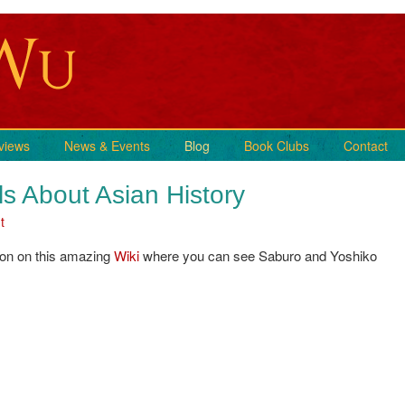
views
News & Events
Blog
Book Clubs
Contact
ls About Asian History
t
Son on this amazing
Wiki
where you can see Saburo and Yoshiko