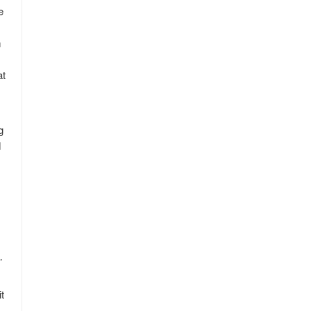
e
m
at
g
d
’
t