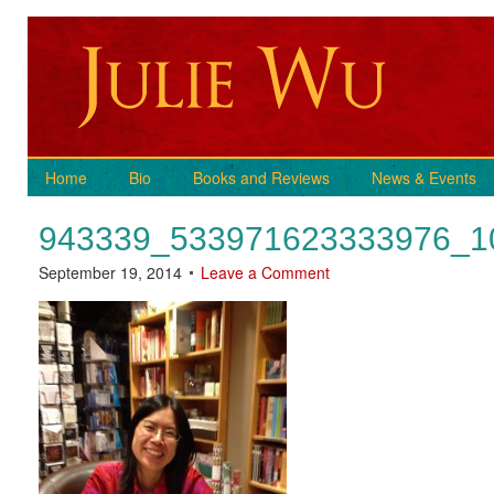
Home
Bio
Books and Reviews
News & Events
943339_533971623333976_1
September 19, 2014
Leave a Comment