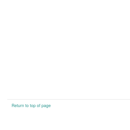
Return to top of page